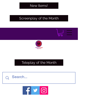
New Items!
Screenplay of the Month
Teleplay of the Month