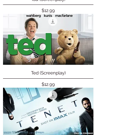
Price
$12.99
Ted (Screenplay)
Price
$12.99