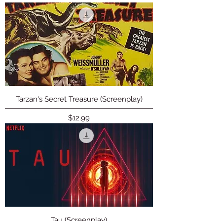
Tarzan's Secret Treasure (Screenplay)
Price
$12.99
Tau (Screenplay)