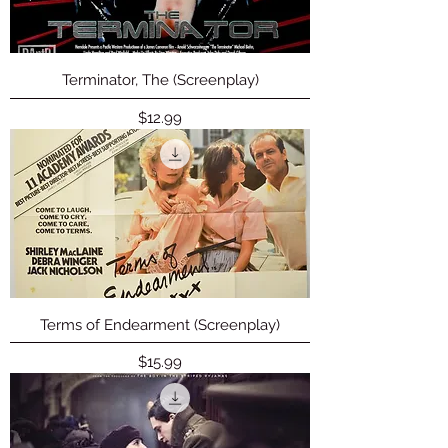
Terminator, The (Screenplay)
Price
$12.99
Terms of Endearment (Screenplay)
Price
$15.99