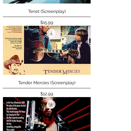
Tenet (Screenplay)
Price
$15.99
Tender Mercies (Screenplay)
Price
$12.99