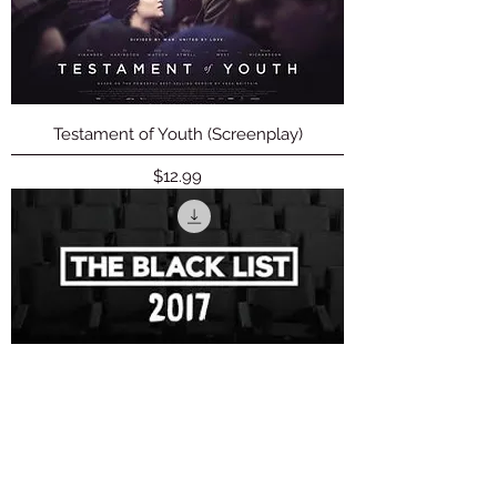
Testament of Youth (Screenplay)
Price
$12.99
Thaw (Unproduced) (Screenplay)
Price
$12.99