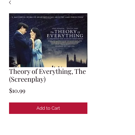
Theory of Everything, The
(Screenplay)
Price
$10.99
Add to Cart
Screenplay by Anthony McCarten