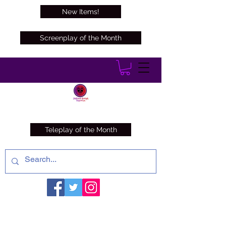
New Items!
Screenplay of the Month
Teleplay of the Month