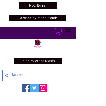
New Items!
Screenplay of the Month
Teleplay of the Month