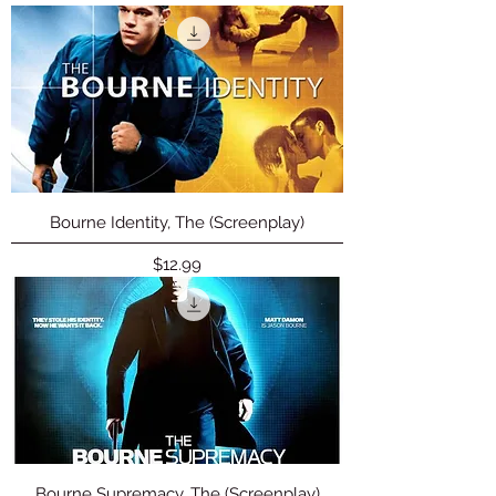
Bourne Identity, The (Screenplay)
Price
$12.99
Bourne Supremacy, The (Screenplay)