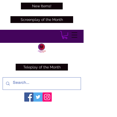
New Items!
Screenplay of the Month
Teleplay of the Month