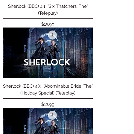
Sherlock (BBC) 4.1_"Six Thatchers, The"
(Teleplay)
Price
$15.99
Sherlock (BBC) 4.X_"Abominable Bride, The"
(Holiday Special) (Teleplay)
Price
$12.99