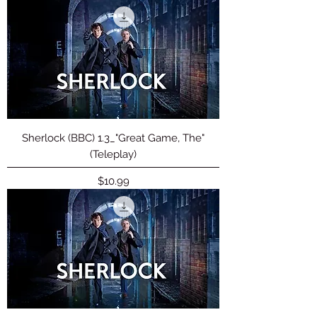
Sherlock (BBC) 1.3_"Great Game, The"
(Teleplay)
Price
$10.99