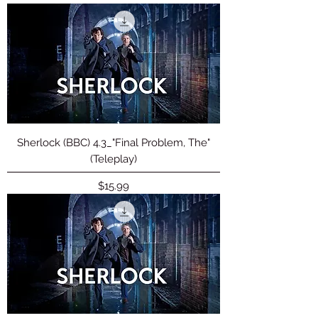
Sherlock (BBC) 4.3_"Final Problem, The"
(Teleplay)
Price
$15.99