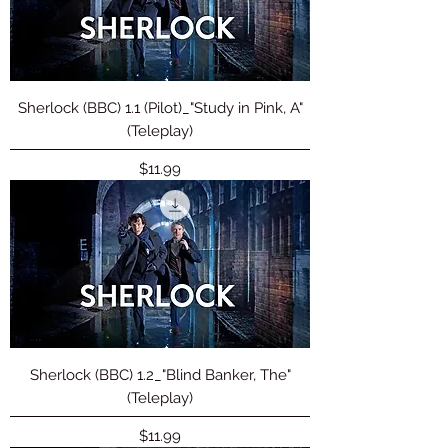
Sherlock (BBC) 1.1 (Pilot)_"Study in Pink, A"
(Teleplay)
Price
$11.99
Sherlock (BBC) 1.2_"Blind Banker, The"
(Teleplay)
Price
$11.99