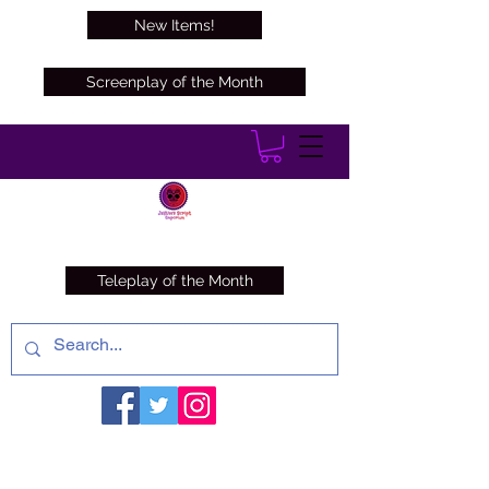
New Items!
Screenplay of the Month
Teleplay of the Month