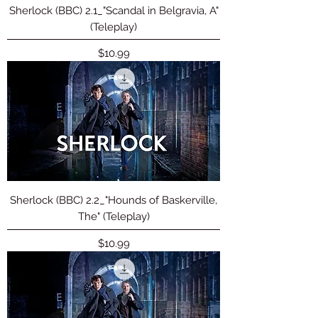
Sherlock (BBC) 2.1_"Scandal in Belgravia, A"
(Teleplay)
Price
$10.99
Sherlock (BBC) 2.2_"Hounds of Baskerville,
The" (Teleplay)
Price
$10.99