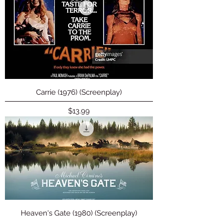
Carrie (1976) (Screenplay)
Price
$13.99
Heaven's Gate (1980) (Screenplay)