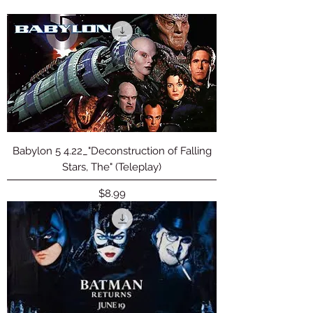
Babylon 5 4.22_"Deconstruction of Falling
Stars, The" (Teleplay)
Price
$8.99