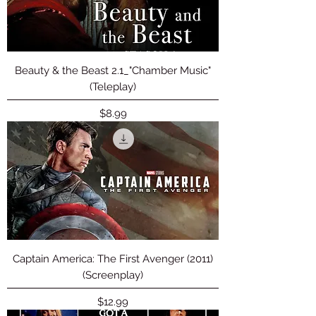
Beauty & the Beast 2.1_"Chamber Music"
(Teleplay)
Price
$8.99
Captain America: The First Avenger (2011)
(Screenplay)
Price
$12.99