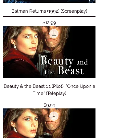
Batman Returns (1992) (Screenplay)
Price
$12.99
Beauty & the Beast 1.1 (Pilot)_"Once Upon a
Time" (Teleplay)
Price
$9.99