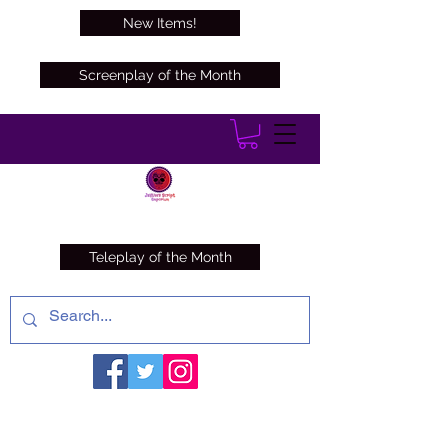
New Items!
Screenplay of the Month
Teleplay of the Month