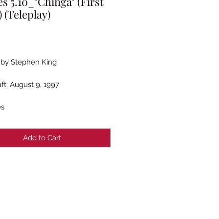
es 5.10_"Chinga" (First
) (Teleplay)
rice
 by Stephen King
aft: August 9, 1997
es
Add to Cart