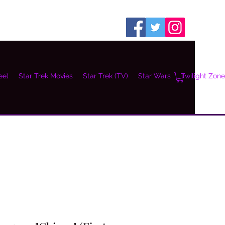
ee)
Star Trek Movies
Star Trek (TV)
Star Wars
Twilight Zone