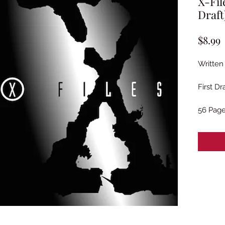
X-Fil
Draft
P
$8.99
Written
First Dr
56 Pag