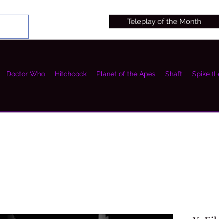
Teleplay of the Month
Doctor Who
Hitchcock
Planet of the Apes
Shaft
Spike (L