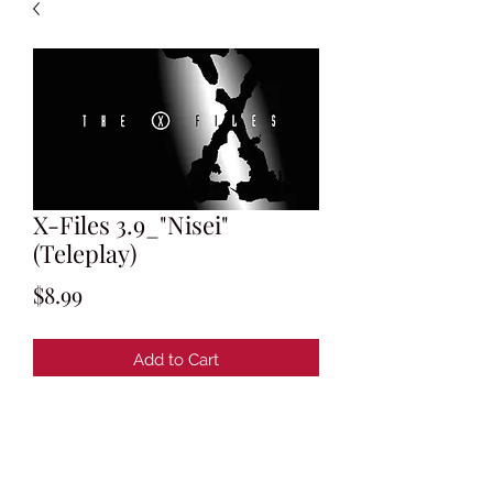
X-Files 3.9_"Nisei"
(Teleplay)
Price
$8.99
Add to Cart
Written by Chris Carter & Howard
Gordon & Frank Spotnitz