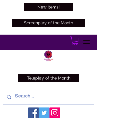
New Items!
Screenplay of the Month
Teleplay of the Month