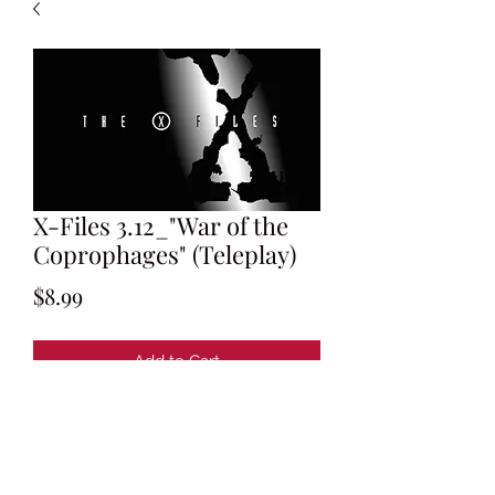
X-Files 3.12_"War of the
Coprophages" (Teleplay)
Price
$8.99
Add to Cart
Written by Darin Morgan
Revised Production Draft: November