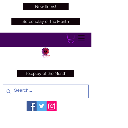
New Items!
Screenplay of the Month
Teleplay of the Month