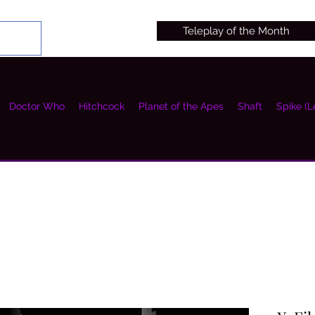
Teleplay of the Month
Doctor Who
Hitchcock
Planet of the Apes
Shaft
Spike (L