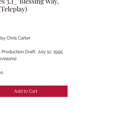
es 3.1_"Blessing Way,
(Teleplay)
rice
 by Chris Carter
 Production Draft: July 12, 1995
evisions)
es
Add to Cart