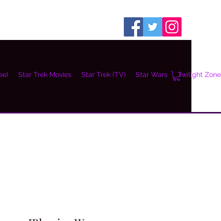
ee)
Star Trek Movies
Star Trek (TV)
Star Wars
Twilight Zone