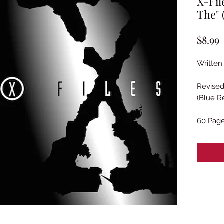
X-Fil
The" 
P
$8.99
Written
Revised
(Blue R
60 Pag