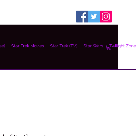
ee)
Star Trek Movies
Star Trek (TV)
Star Wars
Twilight Zone