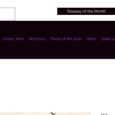
Teleplay of the Month
Doctor Who
Hitchcock
Planet of the Apes
Shaft
Spike (L