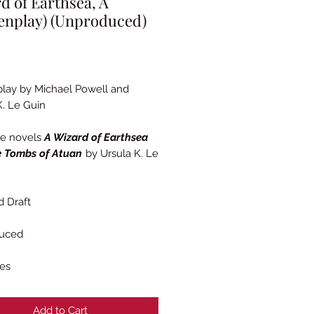
d of Earthsea, A
enplay) (Unproduced)
Price
lay by Michael Powell and
K. Le Guin
he novels
A Wizard of Earthsea
 Tombs of Atuan
by Ursula K. Le
 Draft
uced
es
Add to Cart