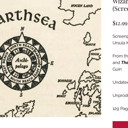
Wizar
(Scre
$12.99
Screenp
Ursula 
From t
and
The
Guin
Undated
Unprod
129 Pag