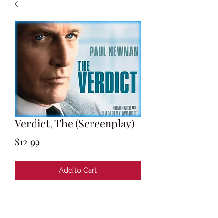
Verdict, The (Screenplay)
Price
$12.99
Add to Cart
Screenplay by David Mamet