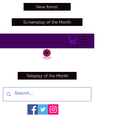
New Items!
Screenplay of the Month
Teleplay of the Month