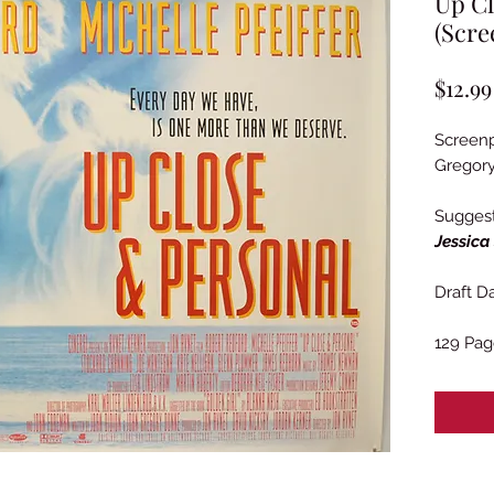
Up Cl
(Scre
$12.99
Screenp
Gregor
Sugges
Jessica
Draft Da
129 Pag