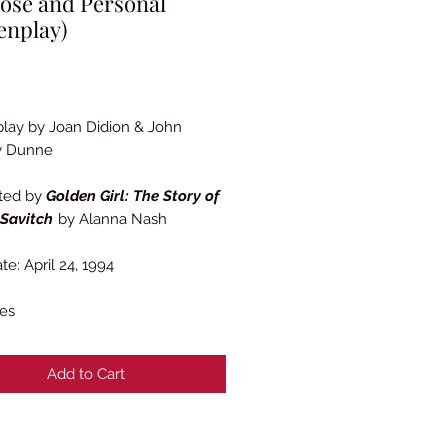
ose and Personal
enplay)
Price
lay by Joan Didion & John
y Dunne
ted by
Golden Girl: The Story of
 Savitch
by Alanna Nash
te: April 24, 1994
es
Add to Cart