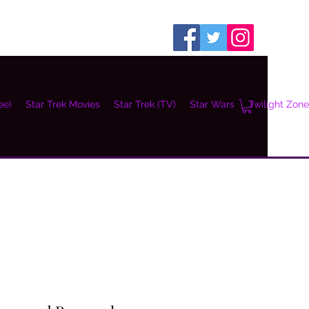
ee)
Star Trek Movies
Star Trek (TV)
Star Wars
Twilight Zone