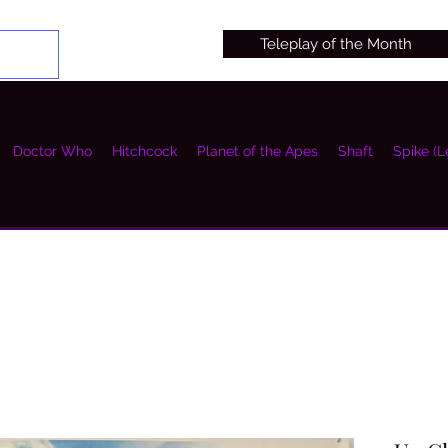
Teleplay of the Month
Doctor Who
Hitchcock
Planet of the Apes
Shaft
Spike (L