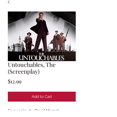
Untouchables, The
(Screenplay)
Price
$12.99
Add to Cart
Screenplay by David Mamet