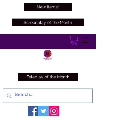
New Items!
Screenplay of the Month
Teleplay of the Month