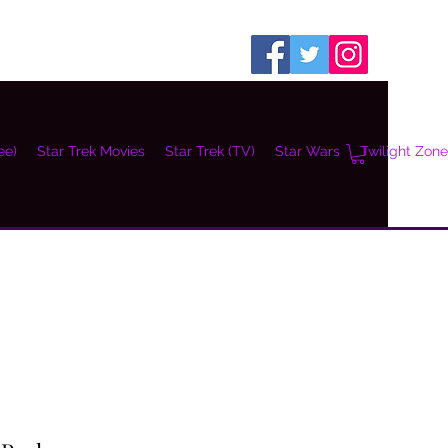
ee)
Star Trek Movies
Star Trek (TV)
Star Wars
Twilight Zone