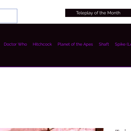
Teleplay of the Month
Doctor Who
Hitchcock
Planet of the Apes
Shaft
Spike (L