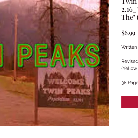
Twin
2.16
The" 
P
$6.99
Written 
Revised
(Yellow
38 Pag