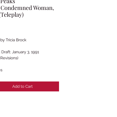
 Peaks
_"Condemned Woman,
(Teleplay)
rice
by Tricia Brock
 Draft: January 3, 1991
 Revisions)
es
Add to Cart