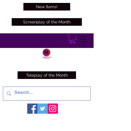
New Items!
Screenplay of the Month
Teleplay of the Month