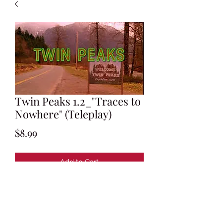
Twin Peaks 1.2_"Traces to
Nowhere" (Teleplay)
Price
$8.99
Add to Cart
Written by Mark Frost and David
Lynch