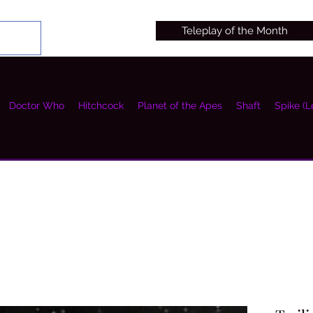
Teleplay of the Month
Doctor Who
Hitchcock
Planet of the Apes
Shaft
Spike (L