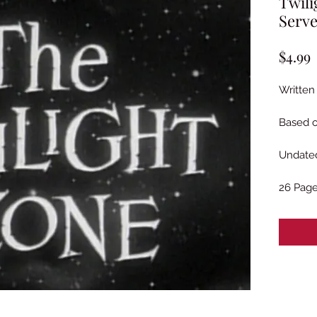
Twili
Serve
P
$4.99
Written
Based o
Undated
26 Pag