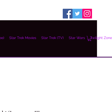
ee)
Star Trek Movies
Star Trek (TV)
Star Wars
Twilight Zone