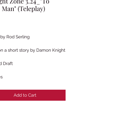
ght Zone 3.24_"To
 Man" (Teleplay)
rice
 by Rod Serling
n a short story by Damon Knight
 Draft
es
Add to Cart