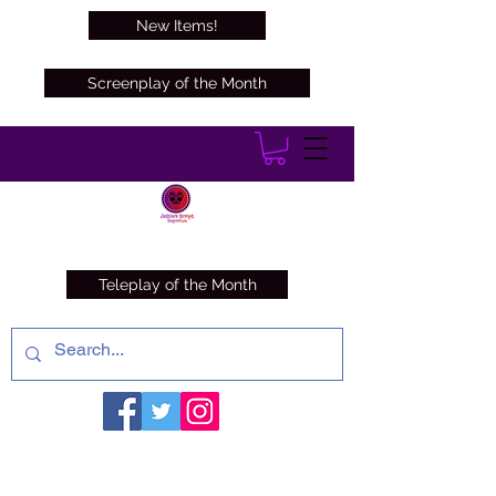
New Items!
Screenplay of the Month
Teleplay of the Month