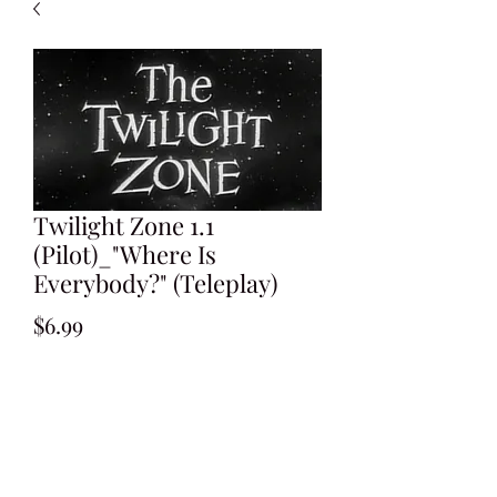
Twilight Zone 1.1
(Pilot)_"Where Is
Everybody?" (Teleplay)
Price
$6.99
Add to Cart
Written by Rod Serling