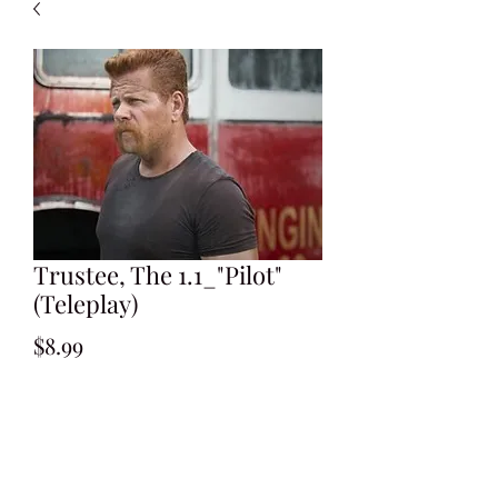
Trustee, The 1.1_"Pilot"
(Teleplay)
Price
$8.99
Add to Cart
Written by Jay Scherick & David Ronn