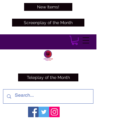
New Items!
Screenplay of the Month
Teleplay of the Month