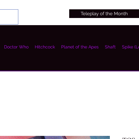
Teleplay of the Month
Doctor Who
Hitchcock
Planet of the Apes
Shaft
Spike (L