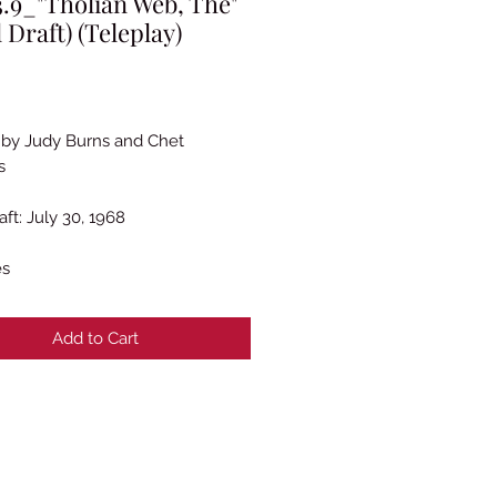
.9_"Tholian Web, The"
l Draft) (Teleplay)
rice
 by Judy Burns and Chet
s
aft: July 30, 1968
es
Add to Cart