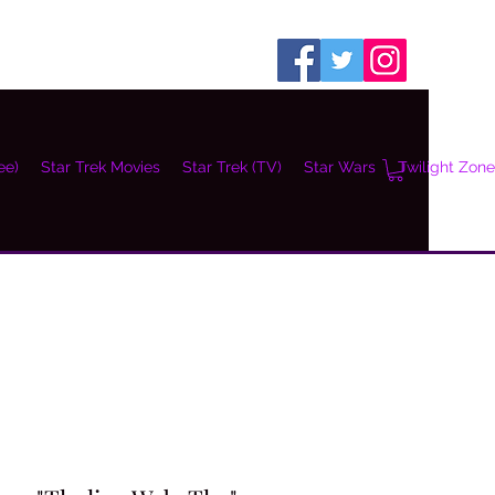
ee)
Star Trek Movies
Star Trek (TV)
Star Wars
Twilight Zone