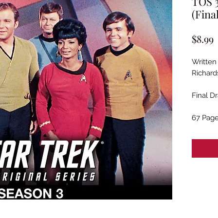
TOS 3
(Fina
P
$8.99
Written
Richard
Final Dr
67 Pag