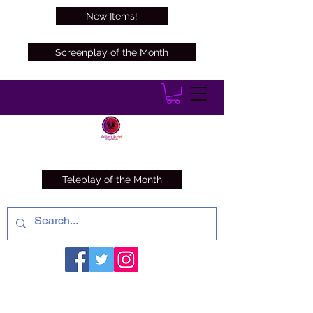
New Items!
Screenplay of the Month
Teleplay of the Month