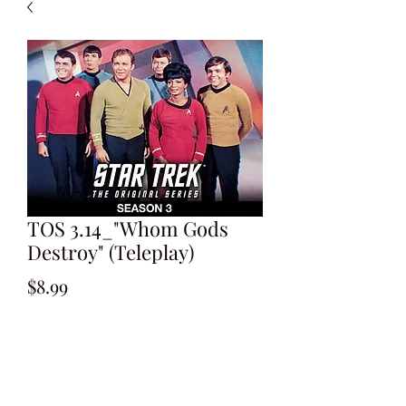
TOS 3.14_"Whom Gods
Destroy" (Teleplay)
Price
$8.99
Add to Cart
Written by Lee Erwin