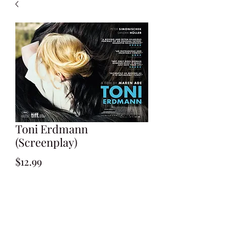
Toni Erdmann
(Screenplay)
Price
$12.99
Add to Cart
Written by Maren Ade