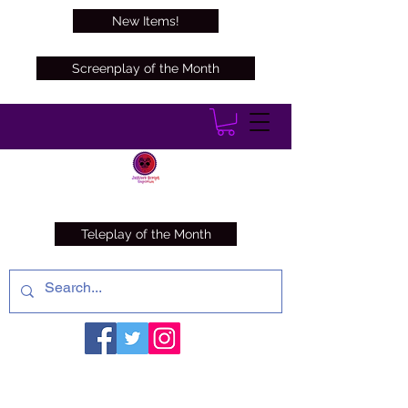
New Items!
Screenplay of the Month
Teleplay of the Month