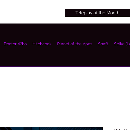
Teleplay of the Month
Doctor Who
Hitchcock
Planet of the Apes
Shaft
Spike (L