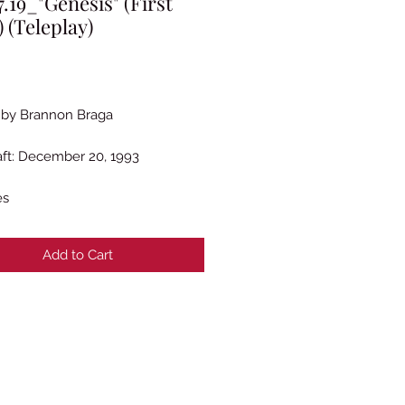
.19_"Genesis" (First
) (Teleplay)
rice
 by Brannon Braga
raft: December 20, 1993
es
Add to Cart