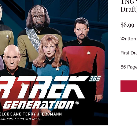
TNG 7
Draft
P
$8.99
Written
First D
66 Pag