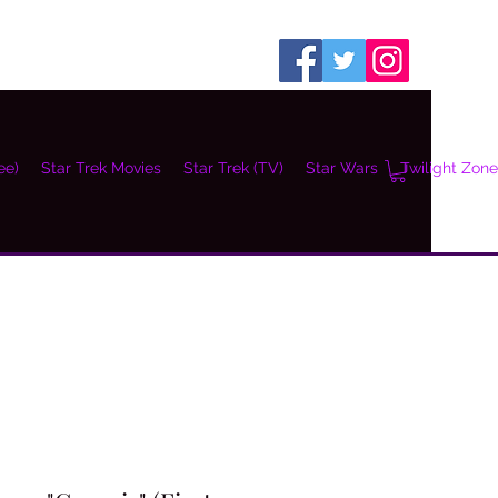
ee)
Star Trek Movies
Star Trek (TV)
Star Wars
Twilight Zone