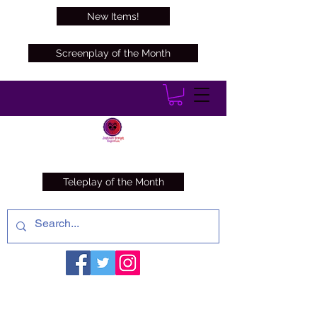
New Items!
Screenplay of the Month
Teleplay of the Month