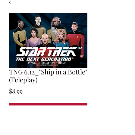
TNG 6.12_"Ship in a Bottle"
(Teleplay)
Price
$8.99
Add to Cart
Written by Rene Echevarria