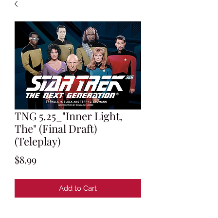
TNG 5.25_"Inner Light,
The" (Final Draft)
(Teleplay)
Price
$8.99
Add to Cart
Teleplay by Morgan Gendel and