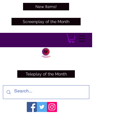
New Items!
Screenplay of the Month
Teleplay of the Month