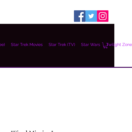
ee)
Star Trek Movies
Star Trek (TV)
Star Wars
Twilight Zone