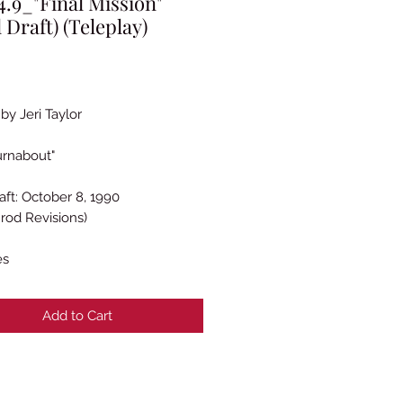
.9_"Final Mission"
l Draft) (Teleplay)
rice
by Jeri Taylor
urnabout"
aft: October 8, 1990
rod Revisions)
es
Add to Cart