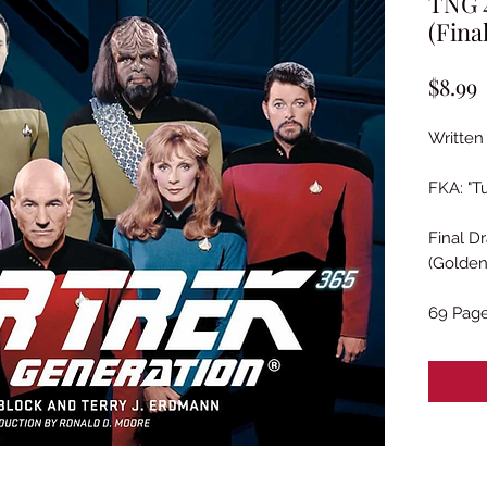
TNG 4
(Fina
P
$8.99
Written 
FKA: "T
Final Dr
(Golden
69 Pag