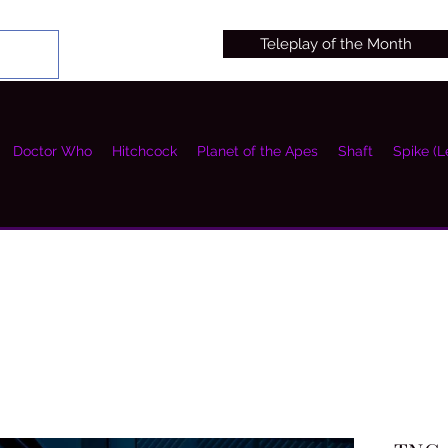
Teleplay of the Month
Doctor Who
Hitchcock
Planet of the Apes
Shaft
Spike (L