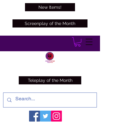
New Items!
Screenplay of the Month
Teleplay of the Month