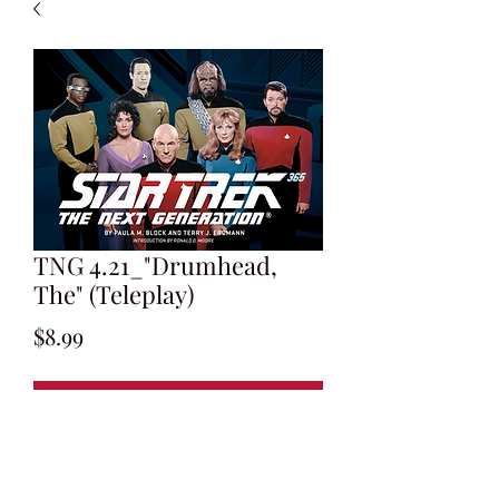
TNG 4.21_"Drumhead,
The" (Teleplay)
Price
$8.99
Add to Cart
Written by Jeri Taylor