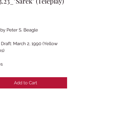
.23_"Sarek" (Teleplay)
rice
 by Peter S. Beagle
Draft: March 2, 1990 (Yellow
ns)
es
Add to Cart