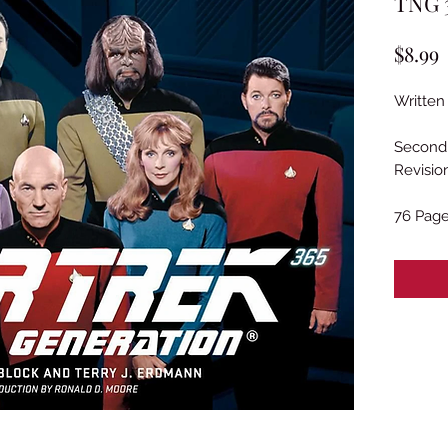
TNG 3
P
$8.99
Written
Second 
Revisio
76 Pag