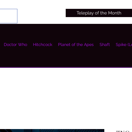
Teleplay of the Month
Doctor Who
Hitchcock
Planet of the Apes
Shaft
Spike (L