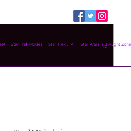
ee)
Star Trek Movies
Star Trek (TV)
Star Wars
Twilight Zone