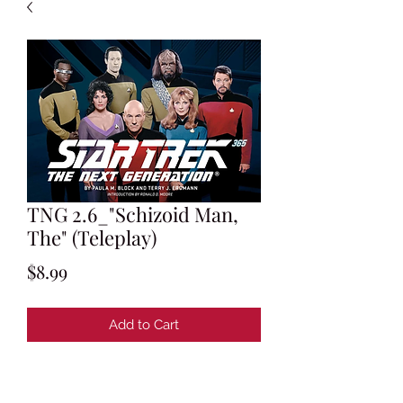
TNG 2.6_"Schizoid Man,
The" (Teleplay)
Price
$8.99
Add to Cart
Teleplay by Tracy Torme