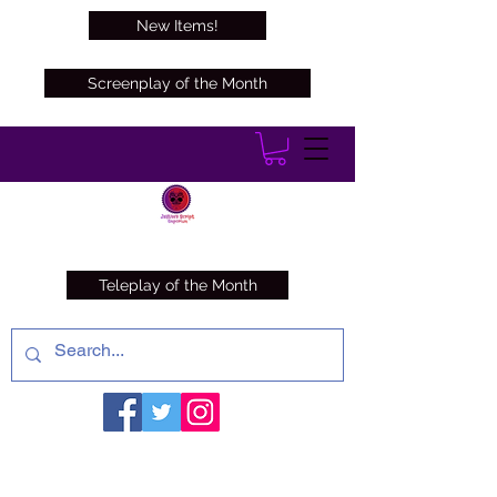
New Items!
Screenplay of the Month
Teleplay of the Month