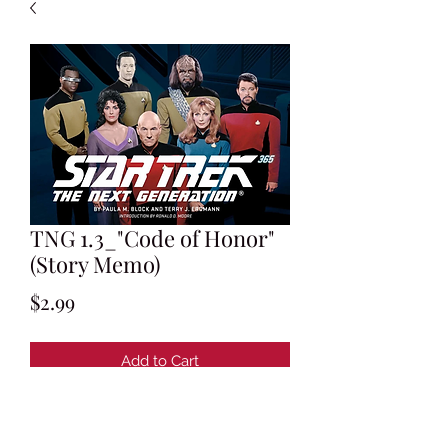
TNG 1.3_"Code of Honor"
(Story Memo)
Price
$2.99
Add to Cart
Maurice Hurley's Memo to Gene
Roddenberry w/ Story Notes about