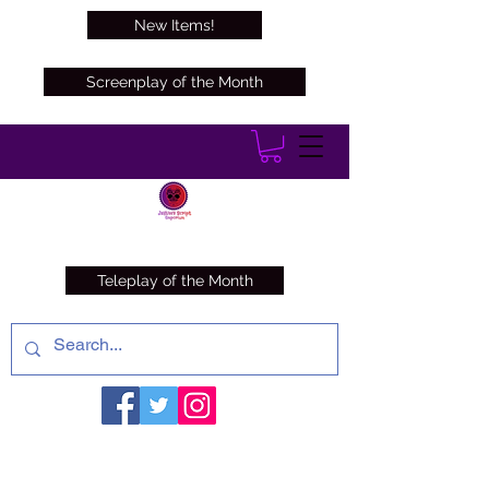
New Items!
Screenplay of the Month
Teleplay of the Month