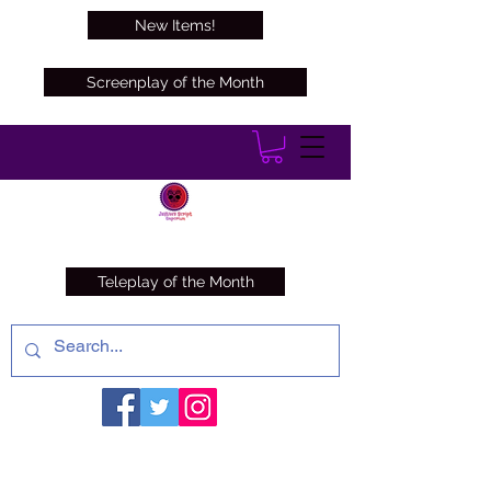
New Items!
Screenplay of the Month
Teleplay of the Month