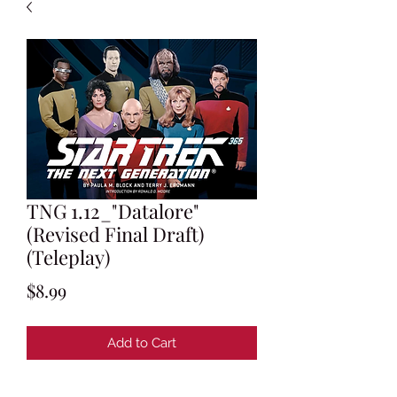
TNG 1.12_"Datalore"
(Revised Final Draft)
(Teleplay)
Price
$8.99
Add to Cart
Teleplay by Robert Lewin and Gene