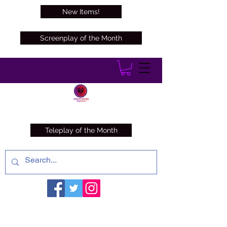
New Items!
Screenplay of the Month
Teleplay of the Month