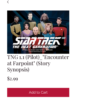
TNG 1.1 (Pilot)_"Encounter
at Farpoint" (Story
Synopsis)
Price
$2.99
Add to Cart
Memo from Gene Roddenberry to