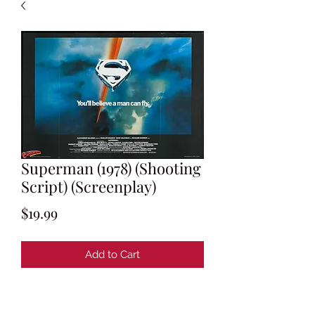
Superman (1978) (Shooting
Script) (Screenplay)
Price
$19.99
Add to Cart
Written by Tom Mankiewicz