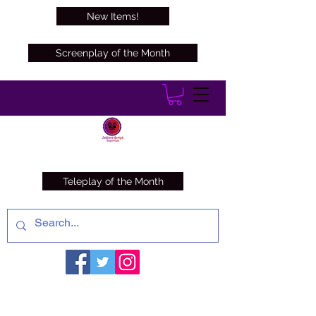
New Items!
Screenplay of the Month
Teleplay of the Month