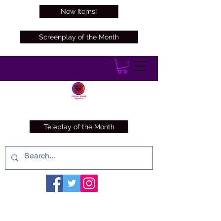
New Items!
Screenplay of the Month
Teleplay of the Month