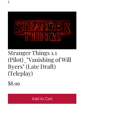
Stranger Things 1.1
(Pilot)_"Vanishing of Will
Byers" (Late Draft)
(Teleplay)
Price
$8.99
Add to Cart
Written by Matt Duffer & Ross Duffer