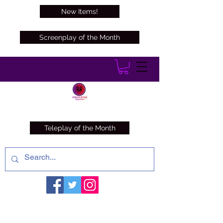
New Items!
Screenplay of the Month
Teleplay of the Month