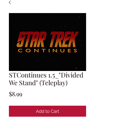
STContinues 1.5_"Divided
We Stand" (Teleplay)
Price
$8.99
Add to Cart
Teleplay by Marc Cushman & Susan