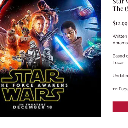
Star 
The (
$12.99
Written
Abrams 
Based o
Lucas
Undated
111 Pag