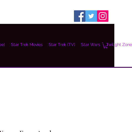
ee)
Star Trek Movies
Star Trek (TV)
Star Wars
Twilight Zone