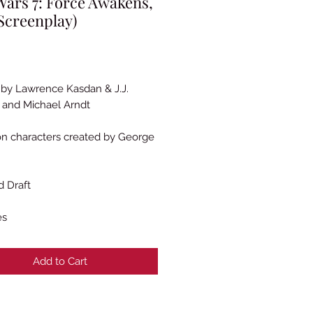
Wars 7: Force Awakens,
Screenplay)
Price
 by Lawrence Kasdan & J.J.
and Michael Arndt
n characters created by George
 Draft
es
Add to Cart