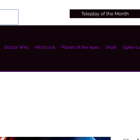
Teleplay of the Month
Doctor Who
Hitchcock
Planet of the Apes
Shaft
Spike (L