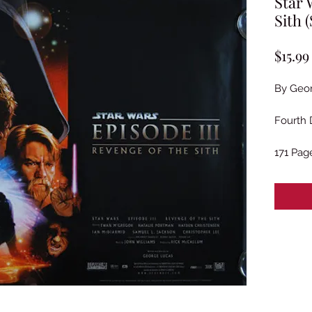
Star 
Sith 
$15.99
By Geo
Fourth 
171 Pag