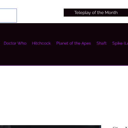
Teleplay of the Month
Doctor Who
Hitchcock
Planet of the Apes
Shaft
Spike (L