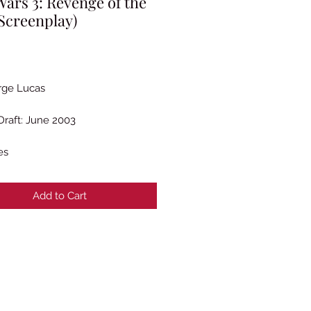
Wars 3: Revenge of the
(Screenplay)
Price
rge Lucas
Draft: June 2003
es
Add to Cart