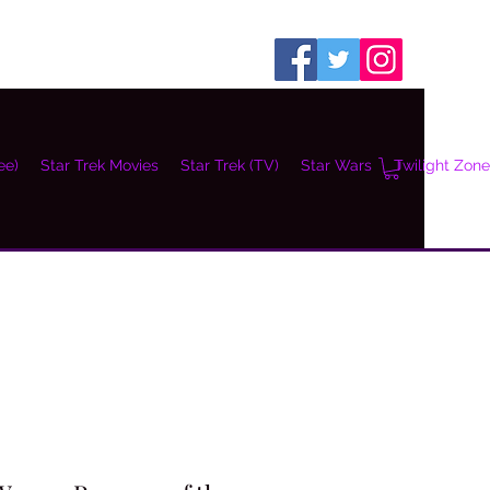
ee)
Star Trek Movies
Star Trek (TV)
Star Wars
Twilight Zone