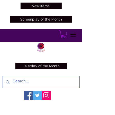
New Items!
Screenplay of the Month
Teleplay of the Month