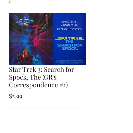
Star Trek 3: Search for
Spock, The (GR's
Correspondence #1)
Price
$2.99
Add to Cart
Gene Roddenberry's Letter to