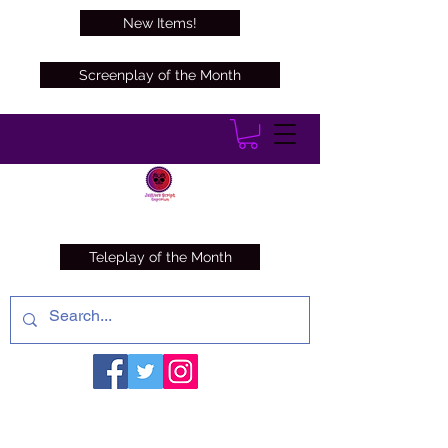
New Items!
Screenplay of the Month
Teleplay of the Month