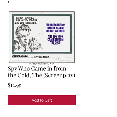
Spy Who Came in from
the Cold, The (Screenplay)
Price
$12.99
Add to Cart
By Guy Trosper