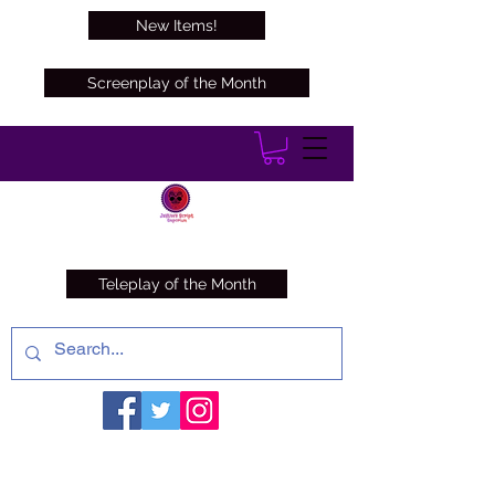
New Items!
Screenplay of the Month
Teleplay of the Month