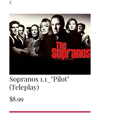
Sopranos 1.1_"Pilot"
(Teleplay)
Price
$8.99
Add to Cart
Written by David Chase