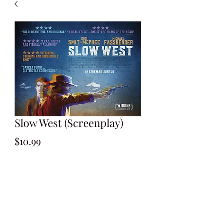
Slow West (Screenplay)
Price
$10.99
Add to Cart
By John Maclean