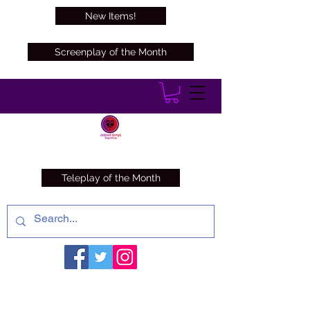
New Items!
Screenplay of the Month
Teleplay of the Month