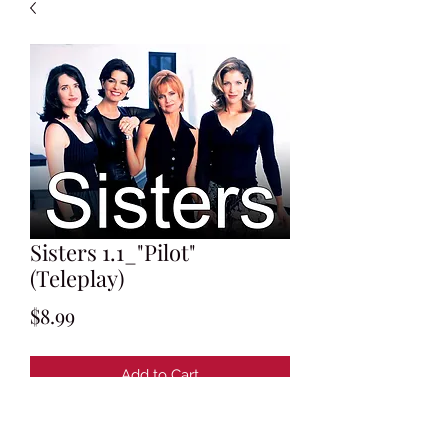
Sisters 1.1_"Pilot"
(Teleplay)
Price
$8.99
Add to Cart
Written by Shelley List and Jonathan