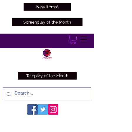
New Items!
Screenplay of the Month
Teleplay of the Month