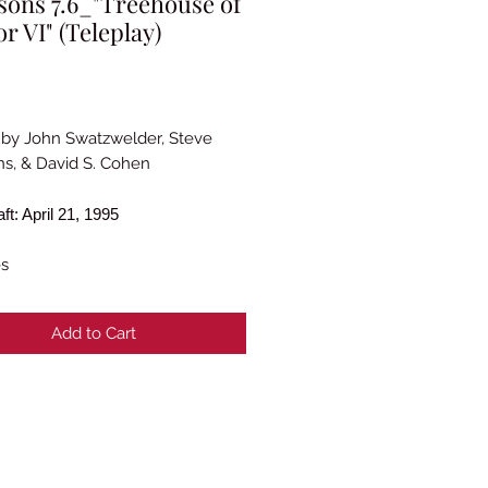
ons 7.6_"Treehouse of
r VI" (Teleplay)
rice
 by John Swatzwelder, Steve
s, & David S. Cohen
aft: April 21, 1995
es
Add to Cart