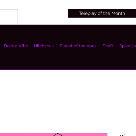
Teleplay of the Month
Doctor Who
Hitchcock
Planet of the Apes
Shaft
Spike (L