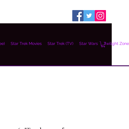
ee)
Star Trek Movies
Star Trek (TV)
Star Wars
Twilight Zone