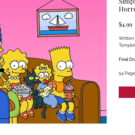
Simps
Horro
P
$4.99
Written
Tompkin
Final Dr
54 Pag