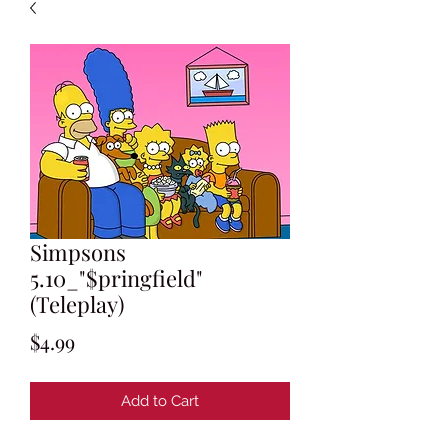
Simpsons
5.10_"$pringfield"
(Teleplay)
Price
$4.99
Add to Cart