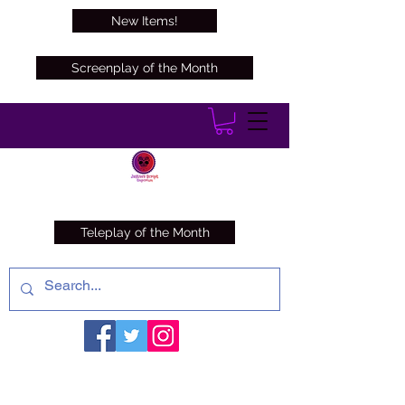
New Items!
Screenplay of the Month
Teleplay of the Month