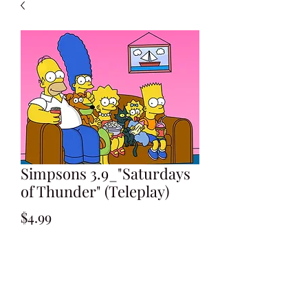
Simpsons 3.9_"Saturdays
of Thunder" (Teleplay)
Price
$4.99
Add to Cart
Written by Ken Levin & David Isaacs