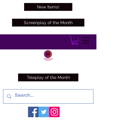
New Items!
Screenplay of the Month
Teleplay of the Month