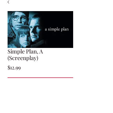
Simple Plan, A
(Screenplay)
Price
$12.99
Add to Cart
Screenplay by Scott B. Smith
Undated Draft