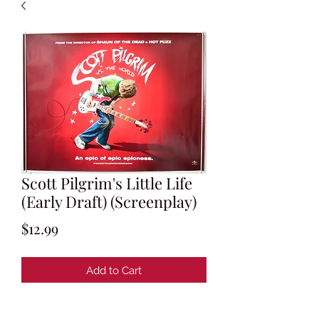
Scott Pilgrim's Little Life
(Early Draft) (Screenplay)
Price
$12.99
Add to Cart
Written by Michael Bacall