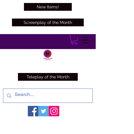
New Items!
Screenplay of the Month
Teleplay of the Month