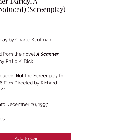
er Darkly, A
oduced) (Screenplay)
Price
lay by Charlie Kaufman
d from the novel
A Scanner
y Philip K. Dick
oduced,
Not
the Screenplay for
6 Film Directed by Richard
r**
raft: December 20, 1997
es
Add to Cart