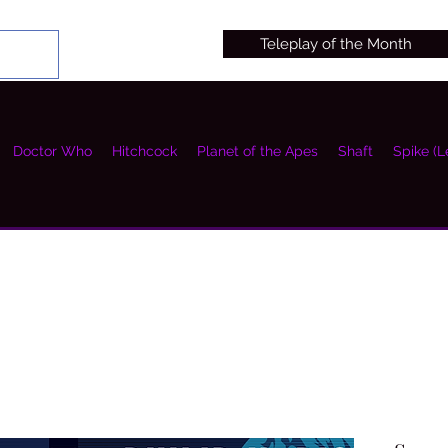
Teleplay of the Month
Doctor Who
Hitchcock
Planet of the Apes
Shaft
Spike (L