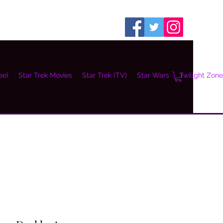
ee)
Star Trek Movies
Star Trek (TV)
Star Wars
Twilight Zone