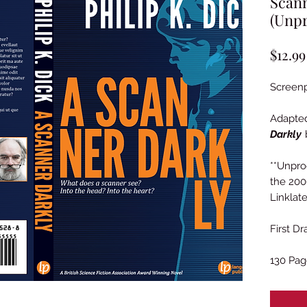
Scann
(Unpr
$12.99
Screenp
Adapte
Darkly
b
**Unpr
the 200
Linklate
First D
130 Pag