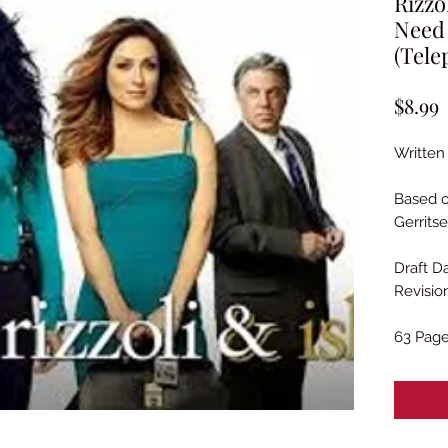
Rizzo
Need
(Tele
P
$8.99
Written
Based o
Gerrits
Draft Da
Revisio
63 Pag