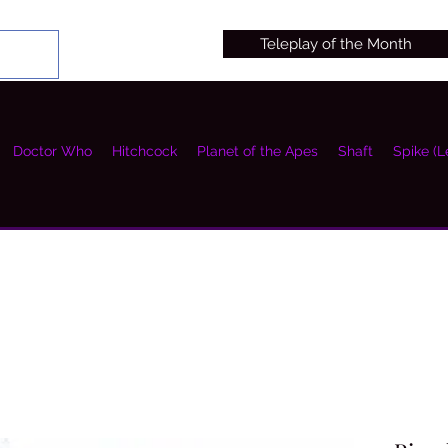
Teleplay of the Month
Doctor Who
Hitchcock
Planet of the Apes
Shaft
Spike (L