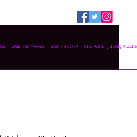
ee)
Star Trek Movies
Star Trek (TV)
Star Wars
Twilight Zone