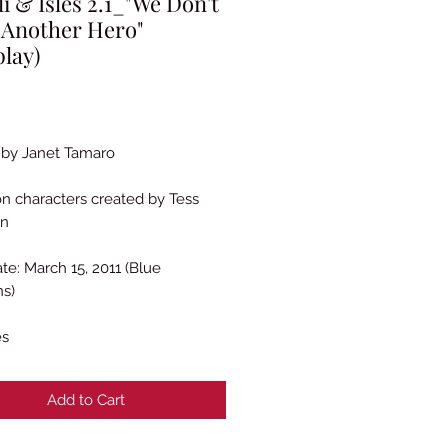
li & Isles 2.1_"We Don't
 Another Hero"
play)
rice
 by Janet Tamaro
n characters created by Tess
en
te: March 15, 2011 (Blue
ns)
es
Add to Cart