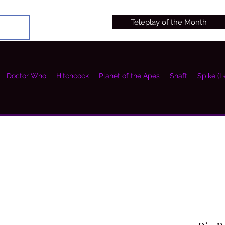
Teleplay of the Month
Doctor Who
Hitchcock
Planet of the Apes
Shaft
Spike (L