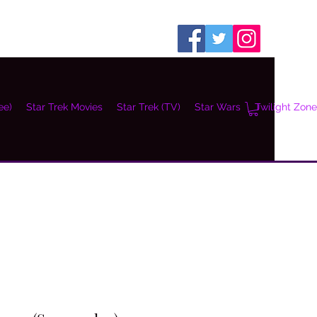
ee)
Star Trek Movies
Star Trek (TV)
Star Wars
Twilight Zone