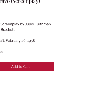
ravo (Screenplay)
Price
l Screenplay by Jules Furthman
 Brackett
aft: February 26, 1958
es
Add to Cart