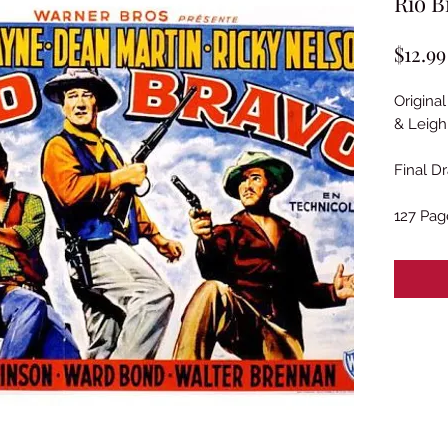
Rio B
$12.99
Origina
& Leigh
Final Dr
127 Pag